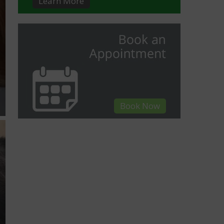
Learn More
Book Now