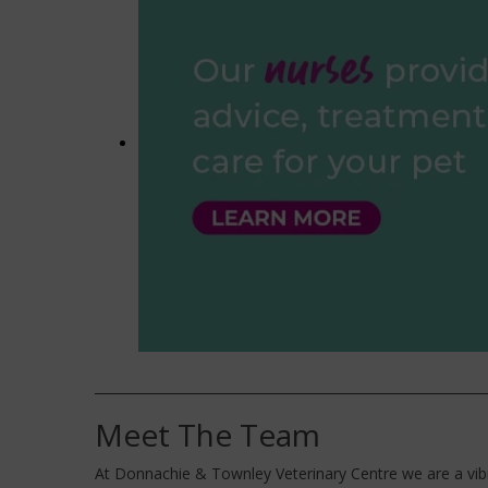
Meet The Team
At Donnachie & Townley Veterinary Centre we are a vibr