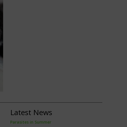
Latest News
Parasites in Summer