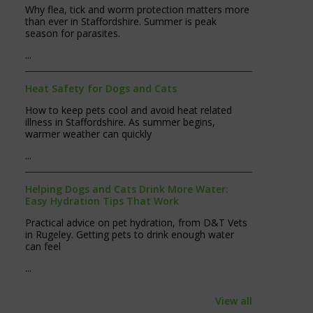
Why flea, tick and worm protection matters more
than ever in Staffordshire. Summer is peak
season for parasites.
...
Heat Safety for Dogs and Cats
How to keep pets cool and avoid heat related
illness in Staffordshire. As summer begins,
warmer weather can quickly
...
Helping Dogs and Cats Drink More Water:
Easy Hydration Tips That Work
Practical advice on pet hydration, from D&T Vets
in Rugeley. Getting pets to drink enough water
can feel
...
View all