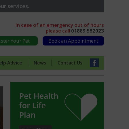
ur services.
In case of an emergency out of hours
please call
01889 582023
ister Your Pet
Book an Appointment
elp Advice
News
Contact Us