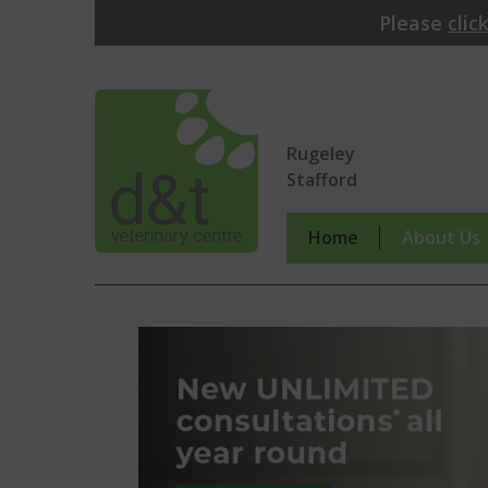
Please
clic
Rugeley
Stafford
Home
About Us