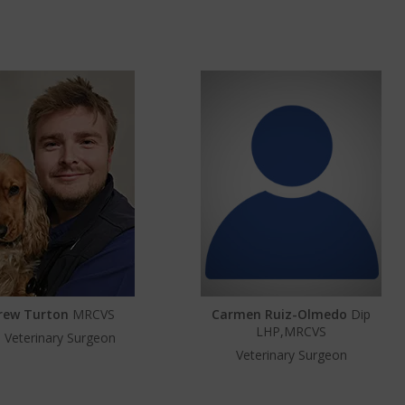
rew Turton
MRCVS
Carmen Ruiz-Olmedo
Dip
LHP,MRCVS
 Veterinary Surgeon
Veterinary Surgeon