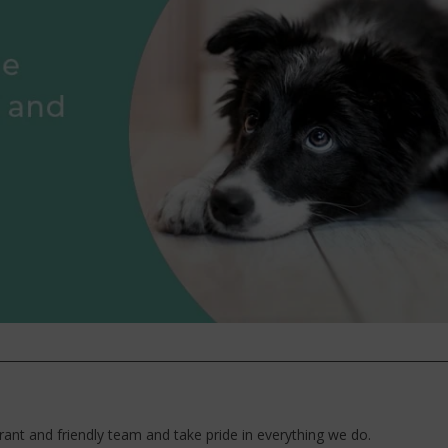
ant and friendly team and take pride in everything we do.