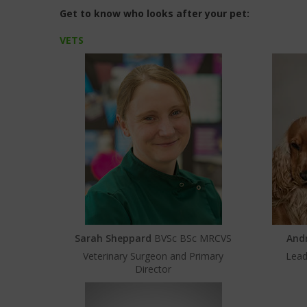
Get to know who looks after your pet:
VETS
Sarah Sheppard
BVSc BSc MRCVS
And
Veterinary Surgeon and Primary
Lead
Director