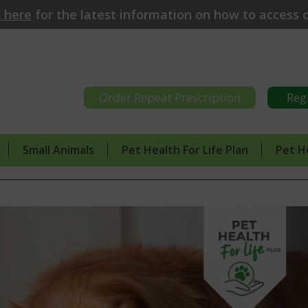
k here
for
the latest information on how to access o
Order Repeat Prescription
Reg
Small Animals
Pet Health For Life Plan
Pet H