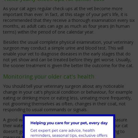
As your cat ages regular check-ups at the vet become more
important than ever. In fact, at this stage of your pet's life, it is
recommended that they receive a thorough examination every six
months, as adult cats can age as much as four years (in human
terms) within the period of one calendar year.
Besides the usual complete physical examination, your veterinary
surgeon may conduct a simple urine and blood test. This will
enable your vet to diagnose diseases in the early stages that do
not yet show and can be treated before they get worse. Usually,
the sooner treatment is given the better the outcome for the cat.
Monitoring your older cat's health
You should tell your veterinary surgeon about any noticeable
change in your cat's physical condition or behaviour, for example
eating or drinking more or eating less, urinating more frequently,
not grooming themselves as often, changes in their coat, not
responding to usual commands or signals.
A good way to know if your cat is drinking more is to measure
their water intake per day and tell your vet. Make sure your cat
doesn't go outside or drink from the toilet if you are going to
measure though!