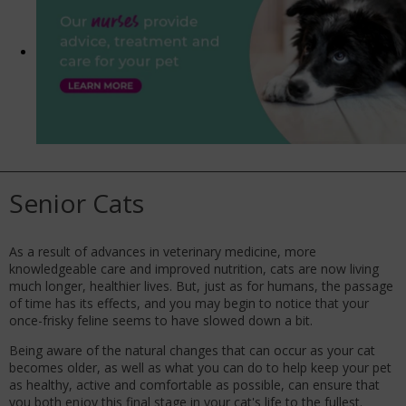
Senior Cats
As a result of advances in veterinary medicine, more
knowledgeable care and improved nutrition, cats are now living
much longer, healthier lives. But, just as for humans, the passage
of time has its effects, and you may begin to notice that your
once-frisky feline seems to have slowed down a bit.
Being aware of the natural changes that can occur as your cat
becomes older, as well as what you can do to help keep your pet
as healthy, active and comfortable as possible, can ensure that
you both enjoy this final stage in your cat's life to the fullest.