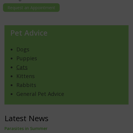
Request an Appointment
Pet Advice
Dogs
Puppies
Cats
Kittens
Rabbits
General Pet Advice
Latest News
Parasites in Summer