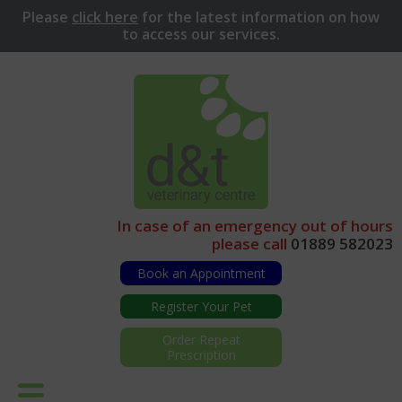
Please
click here
for
the latest information on how
to access our services.
In case of an emergency out of hours
please call
01889 582023
Book an Appointment
Register Your Pet
Order Repeat
Prescription