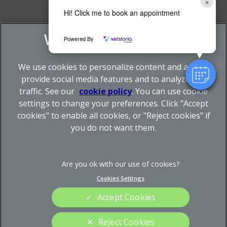
×
Hi! Click me to book an appointment
Powered By
We use cookies to personalize content and ads, to
provide social media features and to analyze our
traffic. See our
cookie policy
(opens in a new tab)
. You can use cookie
settings to change your preferences. Click "Accept
© 2026 Donnachie & Townley Vets,
Part of Linnaeus, an
cookies" to enable all cookies, or "Reject cookies" if
Affiliate of Mars, Incorporated
you do not want them.
Site by
Clickingmad
Legal Notice
Privacy Statement
Cookies Settings
Terms of Service
Sitemap
Cookies
Modern Slavery Act
Accept Cookies
Complaints
Custom Charter
Reject Cookies
Gender Pay Gap Report
Accessibility