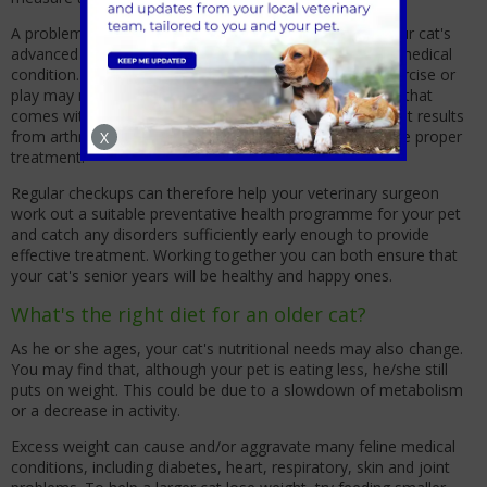
A problem that you may assume is simply related to your cat's
advanced age may actually be the result of a treatable medical
condition. For example, your cat's lack of interest in exercise or
play may not stem from the normal decrease in energy that
comes with age, but be due to the stiffness and pain that results
from arthritis - a condition that can be managed with the proper
X
treatment.
Regular checkups can therefore help your veterinary surgeon
work out a suitable preventative health programme for your pet
and catch any disorders sufficiently early enough to provide
effective treatment. Working together you can both ensure that
your cat's senior years will be healthy and happy ones.
What's the right diet for an older cat?
As he or she ages, your cat's nutritional needs may also change.
You may find that, although your pet is eating less, he/she still
puts on weight. This could be due to a slowdown of metabolism
or a decrease in activity.
Excess weight can cause and/or aggravate many feline medical
conditions, including diabetes, heart, respiratory, skin and joint