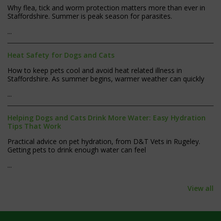
Why flea, tick and worm protection matters more than ever in
Staffordshire. Summer is peak season for parasites.
...
Heat Safety for Dogs and Cats
How to keep pets cool and avoid heat related illness in
Staffordshire. As summer begins, warmer weather can quickly
...
Helping Dogs and Cats Drink More Water: Easy Hydration
Tips That Work
Practical advice on pet hydration, from D&T Vets in Rugeley.
Getting pets to drink enough water can feel
...
View all