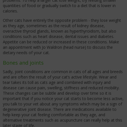
problems. To help a larger cat lose weight, try feeding smaller
quantities of food or gradually switch to a diet that is lower in
calories.
Other cats have entirely the opposite problem - they lose weight
as they age, sometimes as the result of kidney disease,
overactive thyroid glands, known as hyperthyroidism, but also
conditions such as heart disease, dental issues and diabetes.
Appetite can be reduced or increased in these conditions. Make
an appointment with Jo Waldron (head nurse) to discuss the
dietary needs of your cat.
Bones and joints
Sadly, joint conditions are common in cats of all ages and breeds
and are often the result of your cat’s active lifestyle. Wear and
tear takes its toll as cats age and combined with injury and
disease can cause pain, swelling, stiffness and reduced mobility.
These changes can be subtle and develop over time so it is
important that if you notice your cat starts to become less active,
you talk to your vet about any symptoms which may be a sign of
degenerative joint disease. There are medications available to
help keep your cat feeling comfortable as they age, and
alternative treatments such as acupuncture can really help at this
later stage of life.