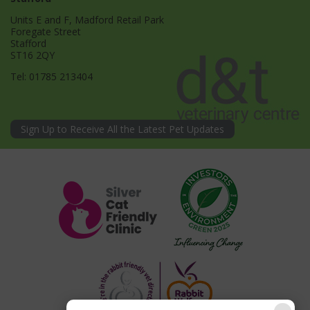
Units E and F, Madford Retail Park
Foregate Street
Stafford
ST16 2QY
Tel:
01785 213404
Sign Up to Receive All the Latest Pet Updates