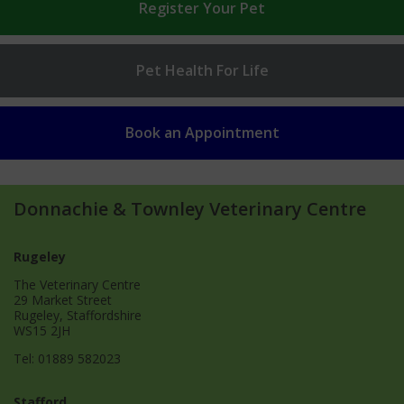
Register
Your Pet
Pet Health
For Life
Book an
Appointment
Donnachie & Townley Veterinary Centre
Rugeley
The Veterinary Centre
29 Market Street
Rugeley, Staffordshire
WS15 2JH
Tel:
01889 582023
Stafford