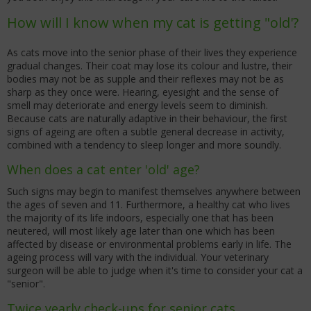
How will I know when my cat is getting "old'?
As cats move into the senior phase of their lives they experience
gradual changes. Their coat may lose its colour and lustre, their
bodies may not be as supple and their reflexes may not be as
sharp as they once were. Hearing, eyesight and the sense of
smell may deteriorate and energy levels seem to diminish.
Because cats are naturally adaptive in their behaviour, the first
signs of ageing are often a subtle general decrease in activity,
combined with a tendency to sleep longer and more soundly.
When does a cat enter 'old' age?
Such signs may begin to manifest themselves anywhere between
the ages of seven and 11. Furthermore, a healthy cat who lives
the majority of its life indoors, especially one that has been
neutered, will most likely age later than one which has been
affected by disease or environmental problems early in life. The
ageing process will vary with the individual. Your veterinary
surgeon will be able to judge when it's time to consider your cat a
"senior".
Twice yearly check-ups for senior cats