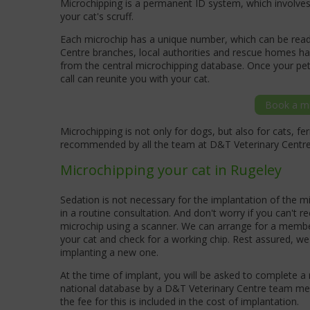
Microchipping is a permanent ID system, which involves 
your cat's scruff.
Each microchip has a unique number, which can be read 
Centre branches, local authorities and rescue homes hav
from the central microchipping database. Once your pet
call can reunite you with your cat.
Book a mi
Microchipping is not only for dogs, but also for cats, fe
recommended by all the team at D&T Veterinary Centr
Microchipping your cat in Rugeley
Sedation is not necessary for the implantation of the 
in a routine consultation. And don't worry if you can't re
microchip using a scanner. We can arrange for a membe
your cat and check for a working chip. Rest assured, we
implanting a new one.
At the time of implant, you will be asked to complete a 
national database by a D&T Veterinary Centre team memb
the fee for this is included in the cost of implantation.