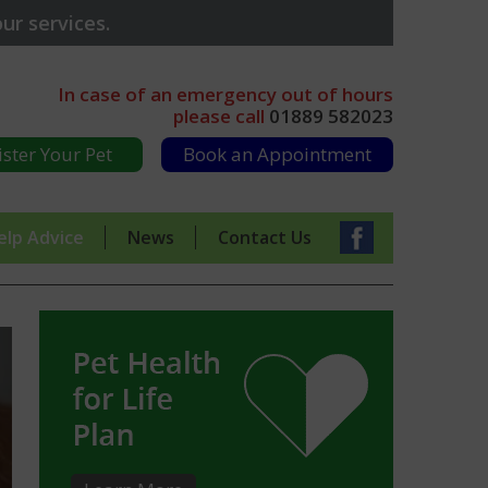
ur services.
In case of an emergency out of hours
please call
01889 582023
ister Your Pet
Book an Appointment
elp Advice
News
Contact Us