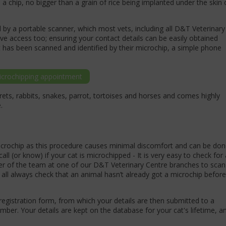
a chip, no bigger than a grain of rice being implanted under the skin 
by a portable scanner, which most vets, including all D&T Veterinary
e access too; ensuring your contact details can be easily obtained
 has been scanned and identified by their microchip, a simple phone
crochipping appointment
rrets, rabbits, snakes, parrot, tortoises and horses and comes highly
e.
microchip as this procedure causes minimal discomfort and can be do
call (or know) if your cat is microchipped - It is very easy to check for 
r of the team at one of our D&T Veterinary Centre branches to scan
 all always check that an animal hasn’t already got a microchip before
registration form, from which your details are then submitted to a
er. Your details are kept on the database for your cat's lifetime, a