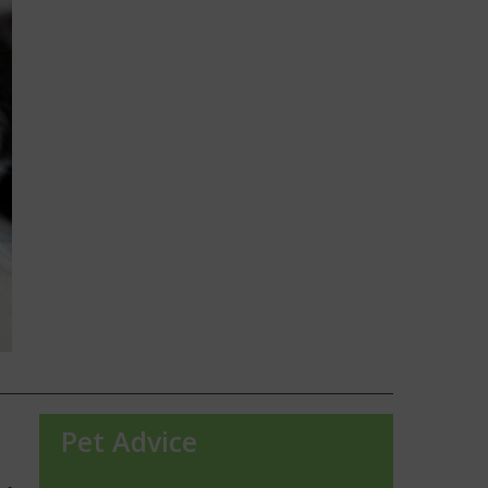
Pet Advice