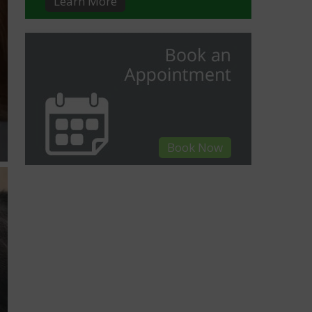
Learn More
Book Now