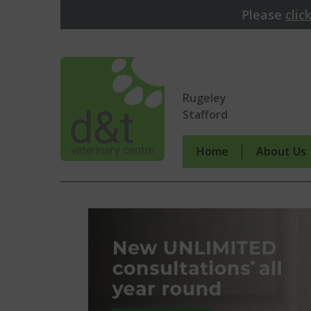
Please
clic
Rugeley
Stafford
Home
About Us