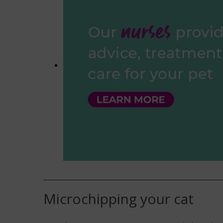
Microchipping your cat