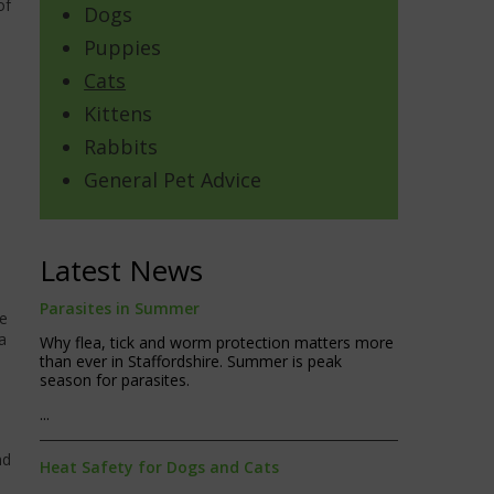
of
Dogs
Puppies
Cats
Kittens
Rabbits
General Pet Advice
Latest News
Parasites in Summer
ne
a
Why flea, tick and worm protection matters more
than ever in Staffordshire. Summer is peak
season for parasites.
...
nd
Heat Safety for Dogs and Cats