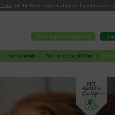
k here
for
the latest information on how to access o
Order Repeat Prescription
Reg
Small Animals
Pet Health For Life Plan
Pet H