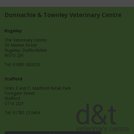
Donnachie & Townley Veterinary Centre
Rugeley
The Veterinary Centre
29 Market Street
Rugeley, Staffordshire
WS15 2JH
Tel:
01889 582023
Stafford
Units E and F, Madford Retail Park
Foregate Street
Stafford
ST16 2QY
Tel:
01785 213404