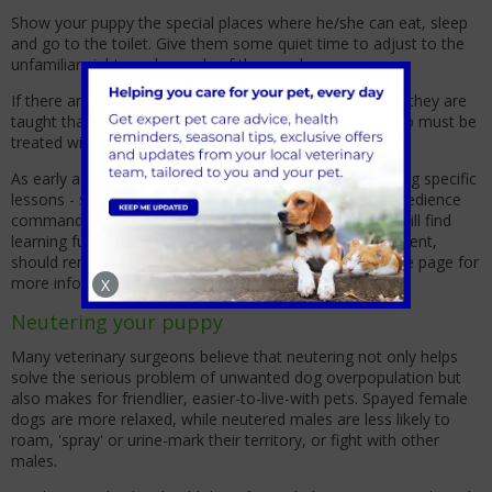
Show your puppy the special places where he/she can eat, sleep
and go to the toilet. Give them some quiet time to adjust to the
unfamiliar sights and sounds of the new home.
If there are young children in the home, make sure that they are
taught that a puppy is not a toy but a living creature who must be
treated with gentleness and respect.
As early as 8 weeks old, your puppy is capable of learning specific
lessons - so start home training and teaching simple obedience
commands the day you bring them home. Your puppy will find
learning fun and easy and, with your positive reinforcement,
should remember lessons well. See our behaviour advice page for
more information.
X
Neutering your puppy
Many veterinary surgeons believe that neutering not only helps
solve the serious problem of unwanted dog overpopulation but
also makes for friendlier, easier-to-live-with pets. Spayed female
dogs are more relaxed, while neutered males are less likely to
roam, 'spray' or urine-mark their territory, or fight with other
males.