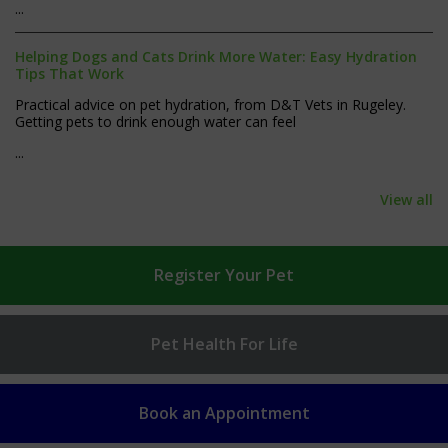
...
Helping Dogs and Cats Drink More Water: Easy Hydration
Tips That Work
Practical advice on pet hydration, from D&T Vets in Rugeley.
Getting pets to drink enough water can feel
...
View all
Register
Your Pet
Pet Health
For Life
Book an
Appointment