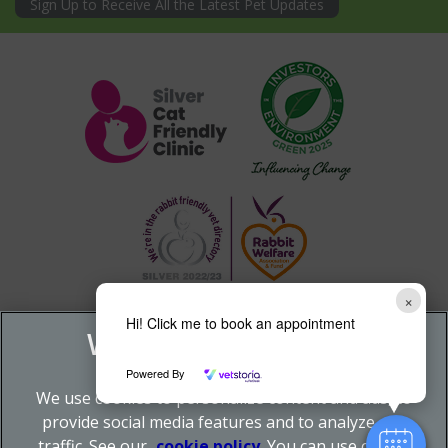
Sign Up to Receive All the Latest Pet Updates
×
Hi! Click me to book an appointment
Powered By
We use cookies to personalize content and ads, to
provide social media features and to analyze our
traffic. See our
cookie policy
(opens in a new tab)
. You can use cookie