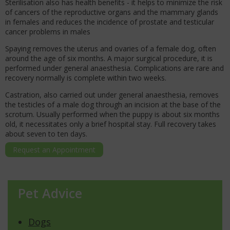
Sterilisation also has health benefits - it helps to minimize the risk
of cancers of the reproductive organs and the mammary glands
in females and reduces the incidence of prostate and testicular
cancer problems in males
Spaying removes the uterus and ovaries of a female dog, often
around the age of six months. A major surgical procedure, it is
performed under general anaesthesia. Complications are rare and
recovery normally is complete within two weeks.
Castration, also carried out under general anaesthesia, removes
the testicles of a male dog through an incision at the base of the
scrotum. Usually performed when the puppy is about six months
old, it necessitates only a brief hospital stay. Full recovery takes
about seven to ten days.
Request an Appointment
Pet Advice
Dogs