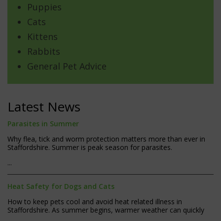
Puppies
Cats
Kittens
Rabbits
General Pet Advice
Latest News
Parasites in Summer
Why flea, tick and worm protection matters more than ever in
Staffordshire. Summer is peak season for parasites.
...
Heat Safety for Dogs and Cats
How to keep pets cool and avoid heat related illness in
Staffordshire. As summer begins, warmer weather can quickly