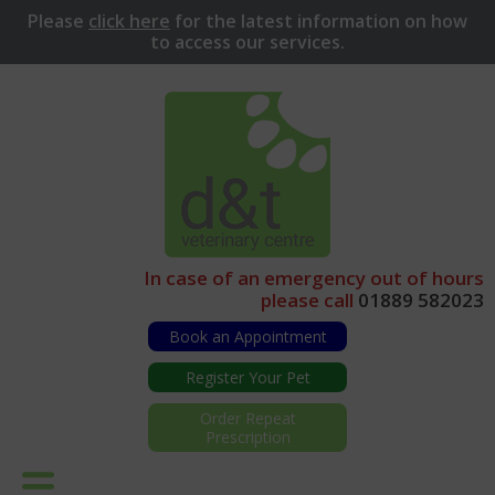
Please
click here
for
the latest information on how
to access our services.
In case of an emergency out of hours
please call
01889 582023
Book an Appointment
Register Your Pet
Order Repeat
Prescription