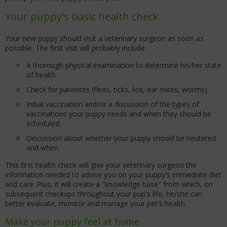
Your puppy's basic health check
Your new puppy should visit a veterinary surgeon as soon as
possible. The first visit will probably include:
A thorough physical examination to determine his/her state
of health.
Check for parasites (fleas, ticks, lice, ear mites, worms).
Initial vaccination and/or a discussion of the types of
vaccinations your puppy needs and when they should be
scheduled.
Discussion about whether your puppy should be neutered
and when.
This first health check will give your veterinary surgeon the
information needed to advise you on your puppy's immediate diet
and care. Plus, it will create a "knowledge base" from which, on
subsequent checkups throughout your pup's life, he/she can
better evaluate, monitor and manage your pet's health.
Make your puppy feel at home