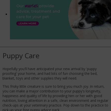
Puppy Care
Hopefully you'll have anticipated your new arrival by 'puppy
proofing' your home, and had lots of fun choosing the bed,
blanket, toys and other supplies they will need.
This frisky little creature is sure to bring you much joy. In return,
you can make a major contribution to your puppy's longevity,
happiness and quality of life by providing him or her with good
nutrition, loving attention in a safe, clean environment and regular
check-ups at your veterinary practice. Pop down to the practice to
pick up your free puppy advice pack.