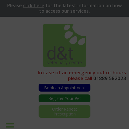
Please
click here
for
the latest information on how
to access our services.
In case of an emergency out of hours
please call
01889 582023
Book an Appointment
Register Your Pet
Order Repeat
Prescription