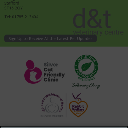
Stafford
ST16 2QY
Tel:
01785 213404
Sign Up to Receive All the Latest Pet Updates