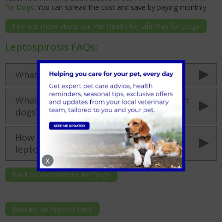
for Dogs
. You can spread the cost and save by paying monthly.
Find out more about our Pet Health for Life Plan for Dogs
Leptospirosis FAQs:
What is leptospirosis in dogs?
What are the leptospirosis symptoms in
dogs?
How long is a dog contagious with
leptospirosis?
X
Back to Vaccinations for Dogs
Request an Appointment