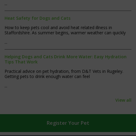
...
Heat Safety for Dogs and Cats
How to keep pets cool and avoid heat related illness in
Staffordshire. As summer begins, warmer weather can quickly
...
Helping Dogs and Cats Drink More Water: Easy Hydration
Tips That Work
Practical advice on pet hydration, from D&T Vets in Rugeley.
Getting pets to drink enough water can feel
...
View all
Register
Your Pet