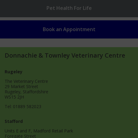
Pet Health
For Life
Book an
Appointment
Donnachie & Townley Veterinary Centre
Rugeley
The Veterinary Centre
29 Market Street
Rugeley, Staffordshire
WS15 2JH
Tel:
01889 582023
Stafford
Units E and F, Madford Retail Park
Foregate Street