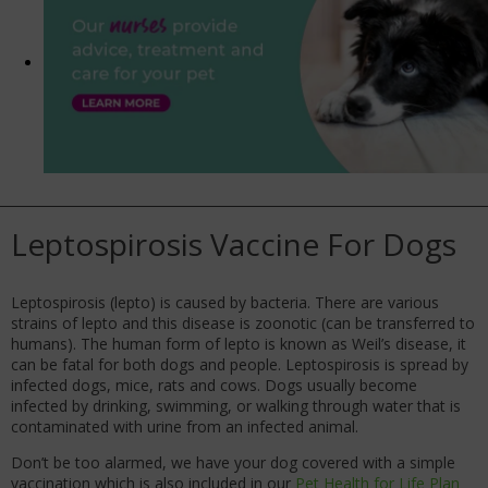
Leptospirosis Vaccine For Dogs
Leptospirosis (lepto) is caused by bacteria. There are various
strains of lepto and this disease is zoonotic (can be transferred to
humans). The human form of lepto is known as Weil’s disease, it
can be fatal for both dogs and people. Leptospirosis is spread by
infected dogs, mice, rats and cows. Dogs usually become
infected by drinking, swimming, or walking through water that is
contaminated with urine from an infected animal.
Don’t be too alarmed, we have your dog covered with a simple
vaccination which is also included in our
Pet Health for Life Plan