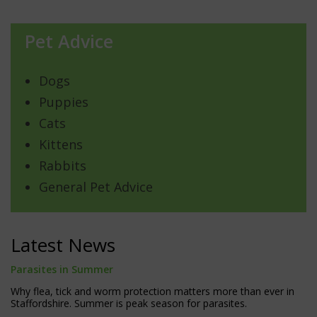
Pet Advice
Dogs
Puppies
Cats
Kittens
Rabbits
General Pet Advice
Latest News
Parasites in Summer
Why flea, tick and worm protection matters more than ever in
Staffordshire. Summer is peak season for parasites.