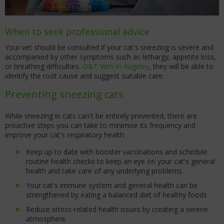
When to seek professional advice
Your vet should be consulted if your cat's sneezing is severe and
accompanied by other symptoms such as lethargy, appetite loss,
or breathing difficulties.
D&T Vets in Rugeley
, they will be able to
identify the root cause and suggest suitable care.
Preventing sneezing cats
While sneezing in cats can't be entirely prevented, there are
proactive steps you can take to minimise its frequency and
improve your cat's respiratory health:
Keep up to date with booster vaccinations and schedule
routine health checks to keep an eye on your cat's general
health and take care of any underlying problems.
Your cat's immune system and general health can be
strengthened by eating a balanced diet of healthy foods .
Reduce stress-related health issues by creating a serene
atmosphere.