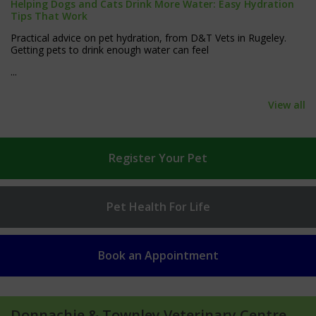
Helping Dogs and Cats Drink More Water: Easy Hydration
Tips That Work
Practical advice on pet hydration, from D&T Vets in Rugeley.
Getting pets to drink enough water can feel
...
View all
Register
Your Pet
Pet Health
For Life
Book an
Appointment
Donnachie & Townley Veterinary Centre