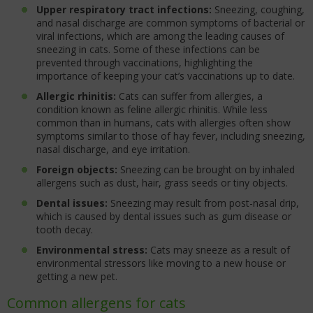
Upper respiratory tract infections:
Sneezing, coughing,
and nasal discharge are common symptoms of bacterial or
viral infections, which are among the leading causes of
sneezing in cats. Some of these infections can be
prevented through vaccinations, highlighting the
importance of keeping your cat’s vaccinations up to date.
Allergic rhinitis:
Cats can suffer from allergies, a
condition known as feline allergic rhinitis. While less
common than in humans, cats with allergies often show
symptoms similar to those of hay fever, including sneezing,
nasal discharge, and eye irritation.
Foreign objects:
Sneezing can be brought on by inhaled
allergens such as dust, hair, grass seeds or tiny objects.
Dental issues:
Sneezing may result from post-nasal drip,
which is caused by dental issues such as gum disease or
tooth decay.
Environmental stress:
Cats may sneeze as a result of
environmental stressors like moving to a new house or
getting a new pet.
Common allergens for cats