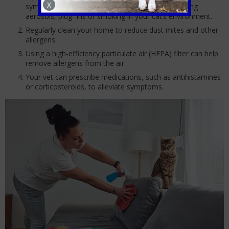
X
symptoms and minimise their exposure. Avoid using
aerosols, plug- ins or smoking in your cat’s environment.
Regularly clean your home to reduce dust mites and other
allergens.
Using a high-efficiency particulate air (HEPA) filter can help
remove allergens from the air.
Your vet can prescribe medications, such as antihistamines
or corticosteroids, to alleviate symptoms.