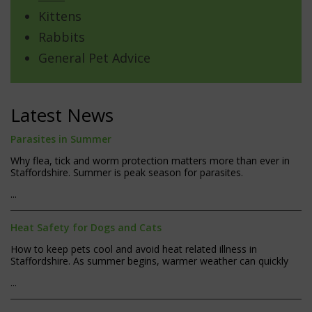
Kittens
Rabbits
General Pet Advice
Latest News
Parasites in Summer
Why flea, tick and worm protection matters more than ever in
Staffordshire. Summer is peak season for parasites.
...
Heat Safety for Dogs and Cats
How to keep pets cool and avoid heat related illness in
Staffordshire. As summer begins, warmer weather can quickly
...