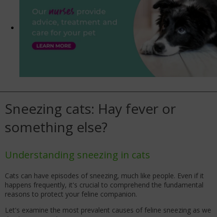
Sneezing cats: Hay fever or
something else?
Understanding sneezing in cats
Cats can have episodes of sneezing, much like people. Even if it
happens frequently, it's crucial to comprehend the fundamental
reasons to protect your feline companion.
Let's examine the most prevalent causes of feline sneezing as we