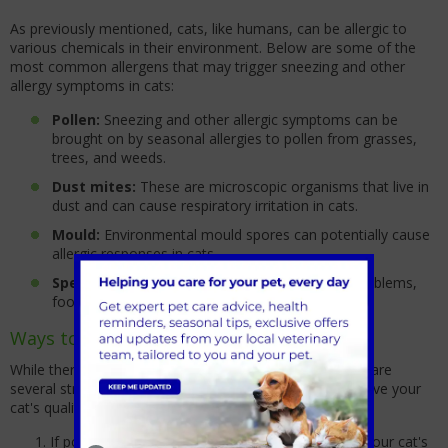
As previously mentioned, cats, like humans, can be allergic to
various chemicals in their environment. Below are some of the
most common allergens that may trigger sneezing and other
allergy symptoms in cats:
Pollen:
Sneezing and other allergic symptoms can be
brought on by seasonal allergies to pollen from grasses,
trees, and weeds.
Dust mites:
These are microscopic organisms that live in
dust and can cause respiratory irritation in cats.
Mould:
Environmental mould spores can potentially cause
allergic responses in cats.
Specific foods:
In addition to other digestive problems,
food allergies can occasionally cause sneezing.
Ways to manage cat allergies
While there's currently no cure for feline allergies, there are
several strategies to help manage symptoms and improve your
cat's quality of life:
If possible, identify specific allergens that trigger your cat's