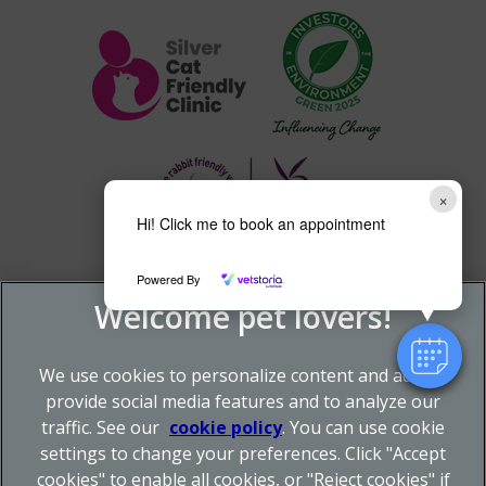
×
Hi! Click me to book an appointment
Powered By
We use cookies to personalize content and ads, to
provide social media features and to analyze our
traffic. See our
cookie policy
(opens in a new tab)
. You can use cookie
settings to change your preferences. Click "Accept
© 2026 Donnachie & Townley Vets,
Part of Linnaeus, an
cookies" to enable all cookies, or "Reject cookies" if