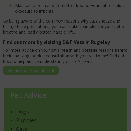
Maintain a fresh and clean litter box for your cat to reduce
exposure to irritants.
By being aware of the common reasons why cats sneeze and
taking these precautions, you can make it simpler for your pet to
breathe and lead a better, happier life.
Find out more by visiting D&T Vets in Rugeley
For more advice on your cat's health and possible reasons behind
their sneezing, book a consultation with your vet today! Find out
how to help and to understand your cat’s health.
Request an Appointment
Pet Advice
Dogs
Puppies
Cats