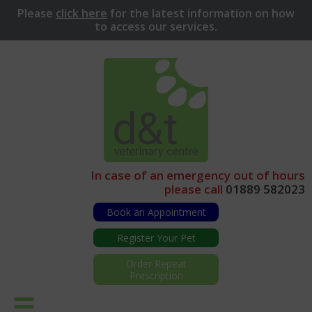
Please
click here
for
the latest information on how
to access our services.
In case of an emergency out of hours
please call
01889 582023
Book an Appointment
Register Your Pet
Order Repeat
Prescription