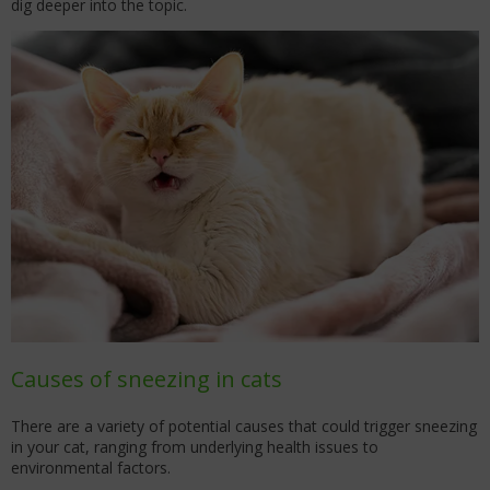
dig deeper into the topic.
Causes of sneezing in cats
There are a variety of potential causes that could trigger sneezing
in your cat, ranging from underlying health issues to
environmental factors.