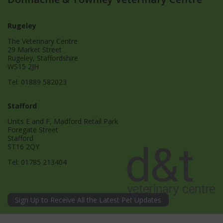
Rugeley
The Veterinary Centre
29 Market Street
Rugeley, Staffordshire
WS15 2JH
Tel:
01889 582023
Stafford
Units E and F, Madford Retail Park
Foregate Street
Stafford
ST16 2QY
Tel:
01785 213404
Sign Up to Receive All the Latest Pet Updates