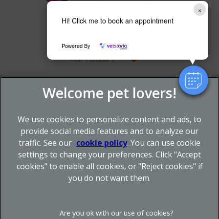
×
Hi! Click me to book an appointment
Powered By
We use cookies to personalize content and ads, to
provide social media features and to analyze our
traffic. See our
cookie policy
(opens in a new tab)
. You can use cookie
settings to change your preferences. Click "Accept
© 2026 Donnachie & Townley Vets,
Part of Linnaeus, an
cookies" to enable all cookies, or "Reject cookies" if
Affiliate of Mars, Incorporated
you do not want them.
Site by
Clickingmad
Legal Notice
Privacy Statement