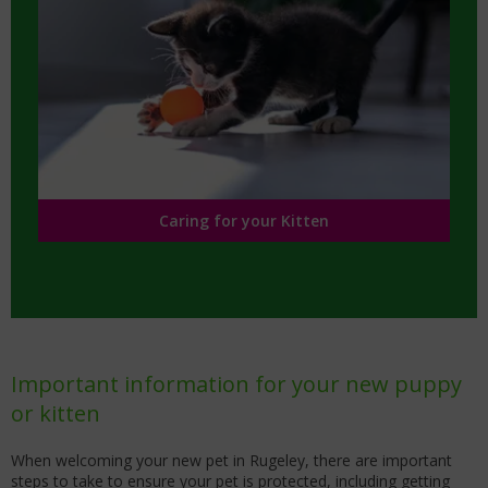
Caring for your Kitten
Important information for your new puppy
or kitten
When welcoming your new pet in Rugeley, there are important
steps to take to ensure your pet is protected, including getting