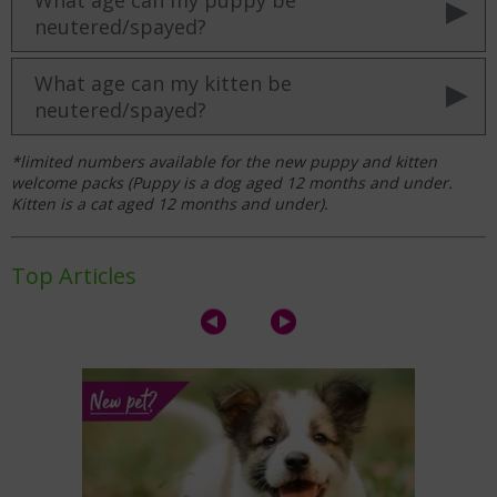
neutered/spayed?
What age can my kitten be
neutered/spayed?
*limited numbers available for the new puppy and kitten
welcome packs (
Puppy is a dog aged 12 months and under.
Kitten is a cat aged 12 months and under).
Top Articles