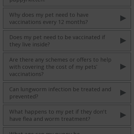
Why does my pet need to have
vaccinations every 12 months?
Does my pet need to be vaccinated if
they live inside?
Are there any schemes or offers to help
with covering the cost of my pets’
vaccinations?
Can lungworm infection be treated and
prevented?
What happens to my pet if they don't
have flea and worm treatment?
What age can my puppy be