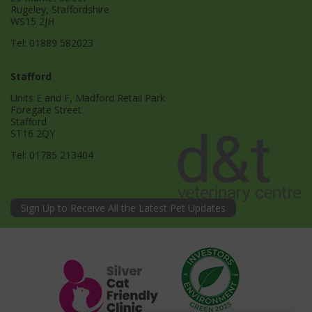
Rugeley, Staffordshire
WS15 2JH
Tel:
01889 582023
Stafford
Units E and F, Madford Retail Park
Foregate Street
Stafford
ST16 2QY
Tel:
01785 213404
Sign Up to Receive All the Latest Pet Updates