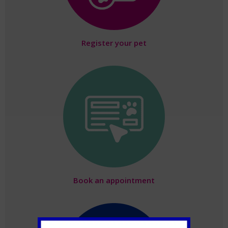
Register your pet
Book an appointment