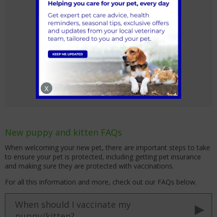
Pet Health for Life Plan
X
New puppy and kitten FAQs
When welcoming your new pet, there are important steps to take
to ensure your pet is protected, including getting pet insurance
and making sure they are protected with vaccinations.
For all this information and more, check out our FAQs below.
When should I vaccinate my
puppy/kitten?