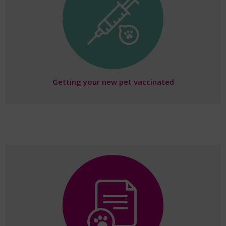
Getting your new pet vaccinated