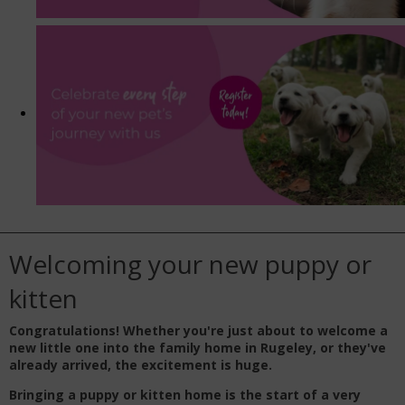
Welcoming your new puppy or
kitten
Congratulations! Whether you're just about to welcome a
new little one into the family home in Rugeley, or they've
already arrived, the excitement is huge.
Bringing a puppy or kitten home is the start of a very