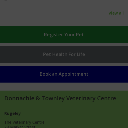
View all
Register
Your Pet
Pet Health
For Life
Book an
Appointment
Donnachie & Townley Veterinary Centre
Rugeley
The Veterinary Centre
29 Market Street