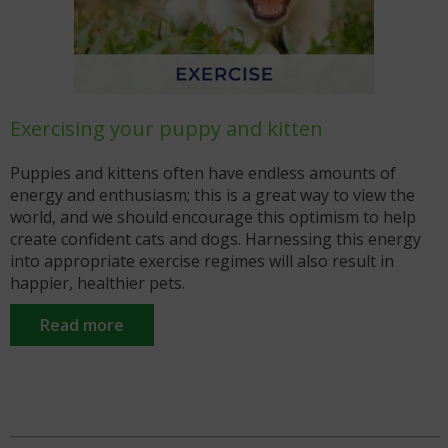
Exercising your puppy and kitten
7
ey
Puppies and kittens often have endless amounts of
B
t
energy and enthusiasm; this is a great way to view the
a
world, and we should encourage this optimism to help
t
n
create confident cats and dogs. Harnessing this energy
H
into appropriate exercise regimes will also result in
g
happier, healthier pets.
Read more