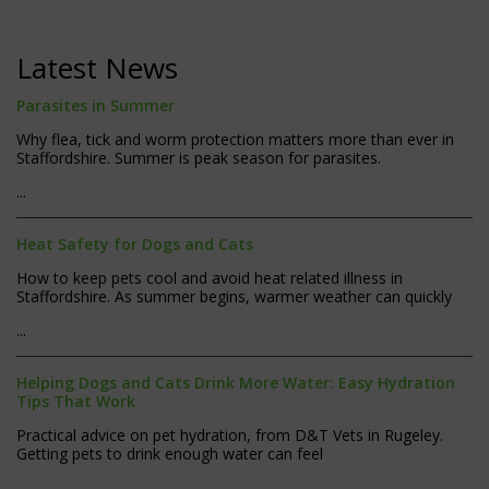
Latest News
Parasites in Summer
Why flea, tick and worm protection matters more than ever in
Staffordshire. Summer is peak season for parasites.
...
Heat Safety for Dogs and Cats
How to keep pets cool and avoid heat related illness in
Staffordshire. As summer begins, warmer weather can quickly
...
Helping Dogs and Cats Drink More Water: Easy Hydration
Tips That Work
Practical advice on pet hydration, from D&T Vets in Rugeley.
Getting pets to drink enough water can feel
...