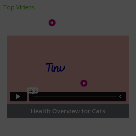
Top Videos
Health Overview for Cats