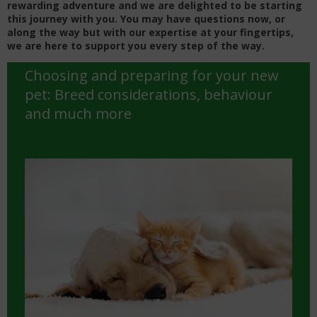
rewarding adventure and we are delighted to be starting
this journey with you.
You may have questions now, or
along the way but with our expertise at your fingertips,
we are here to support you every step of the way.
Choosing and preparing for your new
pet: Breed considerations, behaviour
and much more