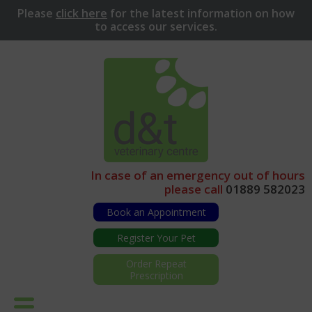
Please
click here
for
the latest information on how
to access our services.
In case of an emergency out of hours
please call
01889 582023
Book an Appointment
Register Your Pet
Order Repeat
Prescription