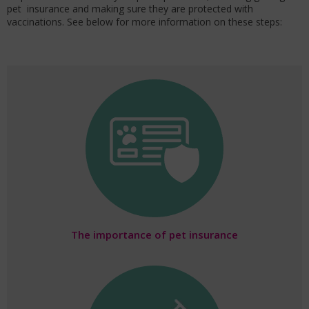
pet insurance and making sure they are protected with
vaccinations. See below for more information on these steps:
The importance of pet insurance