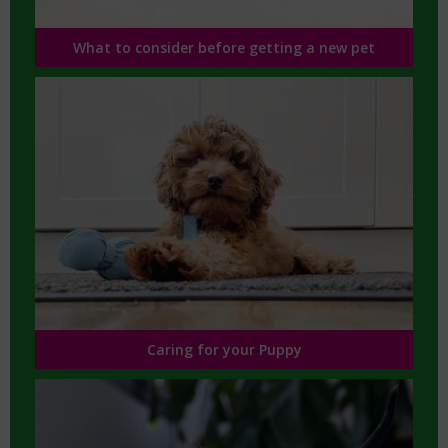
What to consider before getting a new pet
Caring for your Puppy