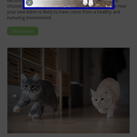
decisions. Understanding these key aspects will help you
X
choose a reputable breeder or local charity, where your new
your new kitten is likely to have come from a healthy and
nurturing environment.
Read more