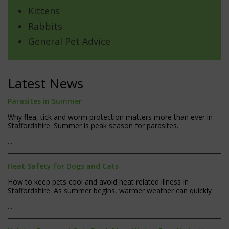
Kittens
Rabbits
General Pet Advice
Latest News
Parasites in Summer
Why flea, tick and worm protection matters more than ever in
Staffordshire. Summer is peak season for parasites.
...
Heat Safety for Dogs and Cats
How to keep pets cool and avoid heat related illness in
Staffordshire. As summer begins, warmer weather can quickly
...