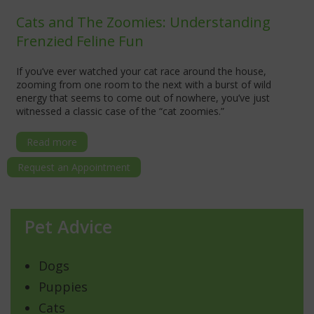
Cats and The Zoomies: Understanding
Frenzied Feline Fun
If you’ve ever watched your cat race around the house,
zooming from one room to the next with a burst of wild
energy that seems to come out of nowhere, you’ve just
witnessed a classic case of the “cat zoomies.”
Read more
Request an Appointment
Pet Advice
Dogs
Puppies
Cats