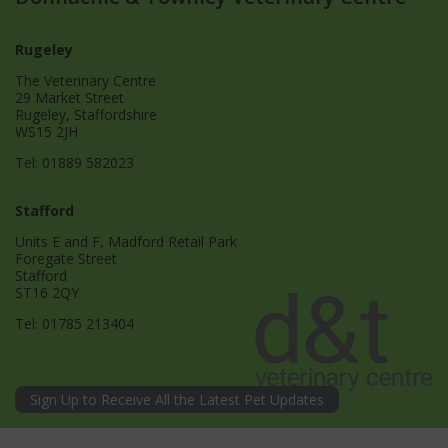
Rugeley
The Veterinary Centre
29 Market Street
Rugeley, Staffordshire
WS15 2JH
Tel:
01889 582023
Stafford
Units E and F, Madford Retail Park
Foregate Street
Stafford
ST16 2QY
Tel:
01785 213404
Sign Up to Receive All the Latest Pet Updates