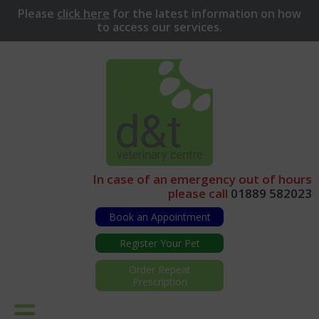
Please
click here
for
the latest information on how
to access our services.
In case of an emergency out of hours
please call
01889 582023
Book an Appointment
Register Your Pet
Order Repeat
Prescription