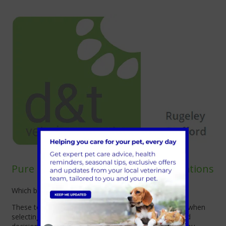
Pure Breed vs Mixed Breed Considerations
Which breed is for me?
These topics will help you prepare the right questions when
selecting your new kitten, and help you make informed