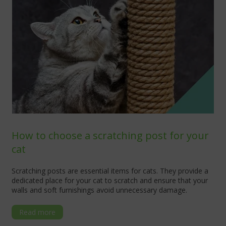
How to choose a scratching post for your
cat
Scratching posts are essential items for cats. They provide a
dedicated place for your cat to scratch and ensure that your
walls and soft furnishings avoid unnecessary damage.
Read more