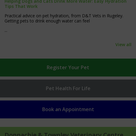
Helping Dogs and Cats Drink More Water: Easy Hydration
Tips That Work
Practical advice on pet hydration, from D&T Vets in Rugeley.
Getting pets to drink enough water can feel
...
View all
Register
Your Pet
Pet Health
For Life
Book an
Appointment
Donnachie & Townley Veterinary Centre