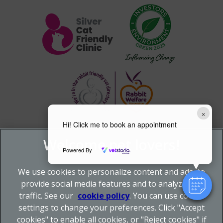
×
Hi! Click me to book an appointment
Powered By
We use cookies to personalize content and ads, to
provide social media features and to analyze our
traffic. See our
cookie policy
(opens in a new tab)
. You can use cookie
settings to change your preferences. Click "Accept
© 2026 Donnachie & Townley Vets,
Part of Linnaeus, an
cookies" to enable all cookies, or "Reject cookies" if