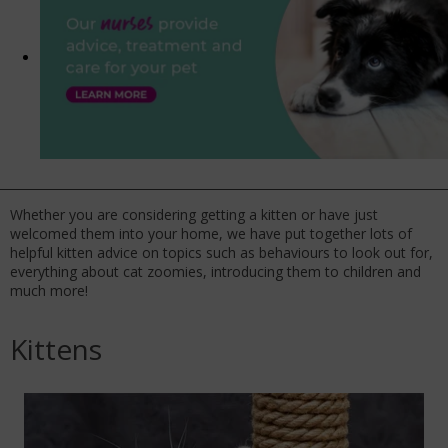
Whether you are considering getting a kitten or have just
welcomed them into your home, we have put together lots of
helpful kitten advice on topics such as behaviours to look out for,
everything about cat zoomies, introducing them to children and
much more!
Kittens