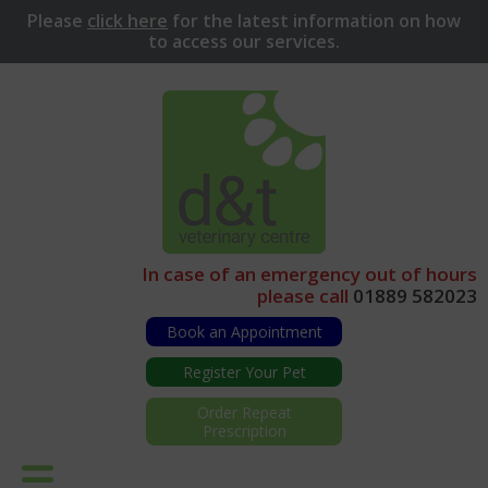
Please
click here
for
the latest information on how
to access our services.
In case of an emergency out of hours
please call
01889 582023
Book an Appointment
Register Your Pet
Order Repeat
Prescription