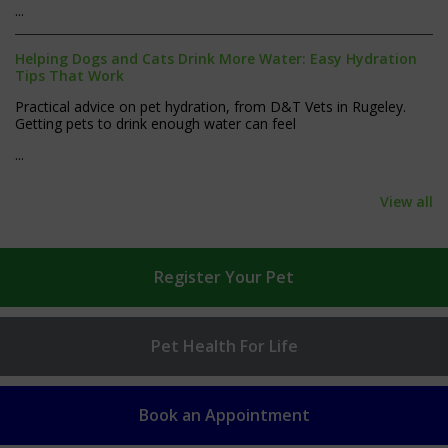
...
Helping Dogs and Cats Drink More Water: Easy Hydration
Tips That Work
Practical advice on pet hydration, from D&T Vets in Rugeley.
Getting pets to drink enough water can feel
...
View all
Register
Your Pet
Pet Health
For Life
Book an
Appointment