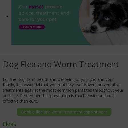
Dog Flea and Worm Treatment
For the long-term health and wellbeing of your pet and your
family, it is essential that you routinely use proven, preventative
treatments against the most common parasites throughout your
pet’s life. Remember that prevention is much easier and cost
effective than cure.
Book a flea and worm treatment appointment
Fleas