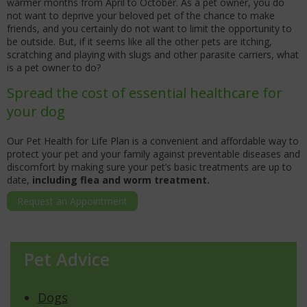
warmer months from April to October. As a pet owner, you do
not want to deprive your beloved pet of the chance to make
friends, and you certainly do not want to limit the opportunity to
be outside. But, if it seems like all the other pets are itching,
scratching and playing with slugs and other parasite carriers, what
is a pet owner to do?
Spread the cost of essential healthcare for
your dog
Our Pet Health for Life Plan is a convenient and affordable way to
protect your pet and your family against preventable diseases and
discomfort by making sure your pet’s basic treatments are up to
date,
including flea and worm treatment.
Request an Appointment
Pet Advice
Dogs