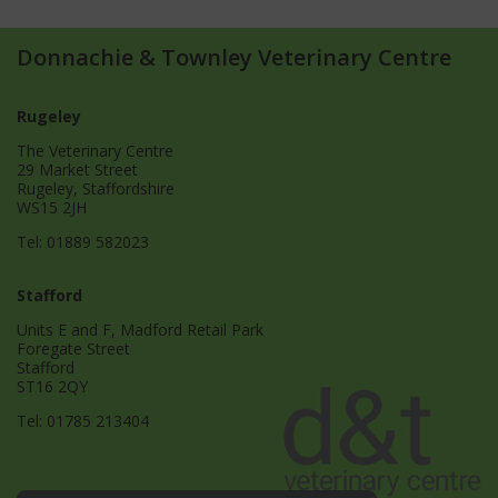
Donnachie & Townley Veterinary Centre
Rugeley
The Veterinary Centre
29 Market Street
Rugeley, Staffordshire
WS15 2JH
Tel:
01889 582023
Stafford
Units E and F, Madford Retail Park
Foregate Street
Stafford
ST16 2QY
Tel:
01785 213404