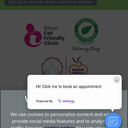
Sign Up to Receive All the Latest Pet Updates
×
Hi! Click me to book an appointment
Powered By
We use cookies to personalize content and ads, to
provide social media features and to analyze our