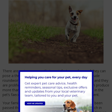
There are various worms that can infect your dog, and they can
pose a threat to your family. Worms that target pets include
roundworms, hookworms, lungworms, and tapeworms, and they
are prolific across the United Kingdom. Certain worm can produce
more than 100,000 eggs per day, which are then passed in the
pet’s faeces and spread throughout their living environment.
Your family can accidentally ingest worm eggs that have been
passed through your pet’s faeces. The eggs can then hatch in