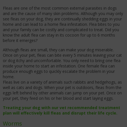
Fleas are one of the most common external parasites in dogs
and are the cause of many skin problems. Although you may only
see fleas on your dog, they are continually shedding eggs in your
home and can lead to a home flea infestation. Flea bites to you
and your family can be costly and complicated to treat. Did you
know the adult flea can stay in its cocoon for up to 6 months
before it emerges?
Although fleas are small, they can make your dog miserable.
Once on your pet, fleas can bite every 5 minutes leaving your cat
or dog itchy and uncomfortable. You only need to bring one flea
inside your home to start an infestation. One female flea can
produce enough eggs to quickly escalate the problem in your
home.
Fleas live on a variety of animals such rabbits and hedgehogs, as
well as cats and dogs. When your pet is outdoors, fleas from the
eggs left behind by other animals can jump on your pet. Once on
your pet, they feed on his or her blood and start laying eggs.
Treating your dog with our vet recommended treatment
plan will effectively kill fleas and disrupt their life cycle.
Worms