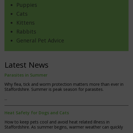
Puppies
Cats
Kittens
Rabbits
General Pet Advice
Latest News
Parasites in Summer
Why flea, tick and worm protection matters more than ever in
Staffordshire. Summer is peak season for parasites.
...
Heat Safety for Dogs and Cats
How to keep pets cool and avoid heat related illness in
Staffordshire. As summer begins, warmer weather can quickly