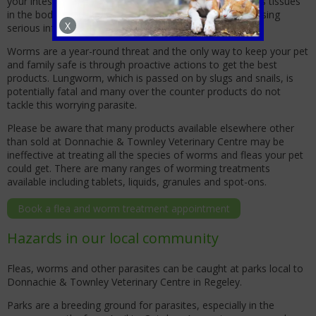
your intestinal tract, and the worms can travel to various tissues
in the body, including the eyes and brain, potentially causing
X
serious infections.
Worms are a year-round threat and the only way to keep your pet
and family safe is through proactive actions to get the best
products. Lungworm, which is passed on by slugs and snails, is
potentially fatal and many over the counter products do not
tackle this worrying parasite.
Please be aware that many products available elsewhere other
than sold at Donnachie & Townley Veterinary Centre may be
ineffective at treating all the species of worms and fleas your pet
could get. There are many ranges of worming treatments
available including tablets, liquids, granules and spot-ons.
Book a flea and worm treatment appointment
Hazards in our local community
Fleas, worms and other parasites can be caught at parks local to
Donnachie & Townley Veterinary Centre in Regeley.
Parks are a breeding ground for parasites, especially in the